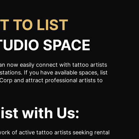
T TO LIST
TUDIO SPACE
n now easily connect with tattoo artists
tations. If you have available spaces, list
Corp and attract professional artists to
st with Us:
ork of active tattoo artists seeking rental