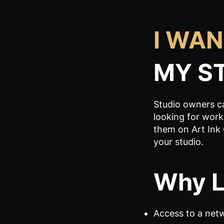
I WAN
MY S
Studio owners ca
looking for works
them on Art Ink 
your studio.
Why Li
Access to a netw