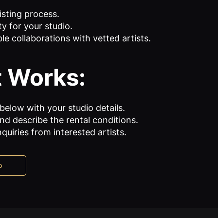
isting process.
ity for your studio.
le collaborations with vetted artists.
t Works:
 below with your studio details.
d describe the rental conditions.
nquiries from interested artists.
o