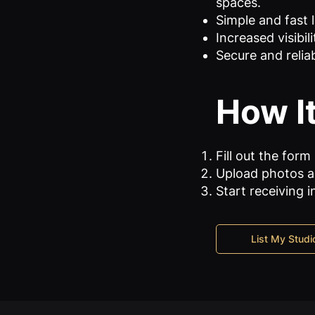
spaces.
Simple and fast l
Increased visibil
Secure and reliab
How I
Fill out the form
Upload photos an
Start receiving i
List My Studi