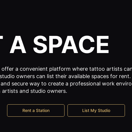
T
A SPACE
offer a convenient platform where tattoo artists can
studio owners can list their available spaces for rent. 
 and secure way to create a professional work envi
 artists and studio owners.
Rent a Station
List My Studio