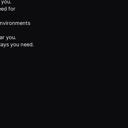
 you.
eed for
 environments
ar you.
 days you need.