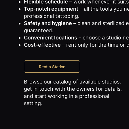
Flexible schedule
– work whenever it suits
Top-notch equipment
– all the tools you n
professional tattooing.
Safety and hygiene
– clean and sterilized
guaranteed.
Convenient locations
– choose a studio ne
Cost-effective
– rent only for the time or
Rent a Station
Browse our catalog of available studios,
get in touch with the owners for details,
and start working in a professional
setting.