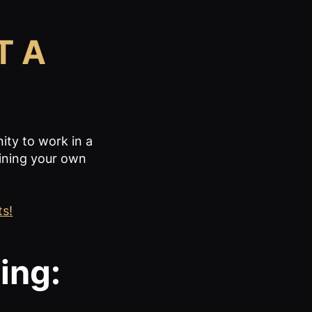
T A
nity to work in a
ining your own
ts!
ing: