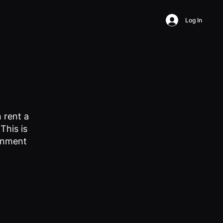
Log In
 rent a
This is
ronment