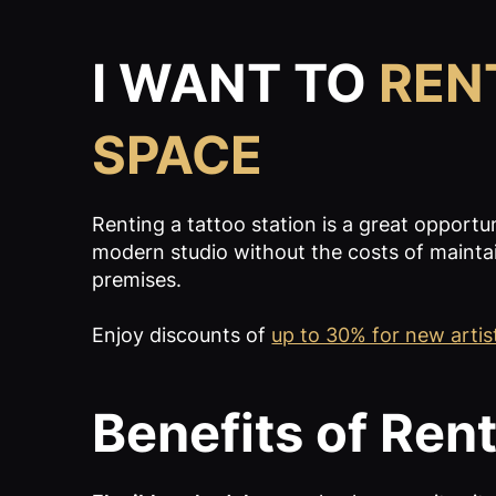
I WANT TO
REN
SPACE
Renting a tattoo station is a great opportu
modern studio without the costs of mainta
premises.
Enjoy discounts of
up to 30% for new artis
Benefits of Rent