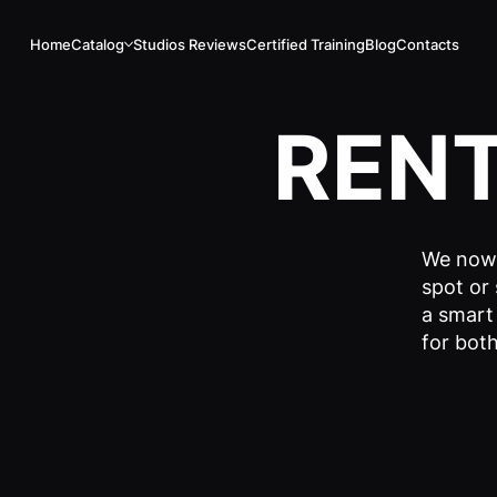
Home
Catalog
Studios Reviews
Certified Training
Blog
Contacts
REN
We now 
spot or 
a smart
for both