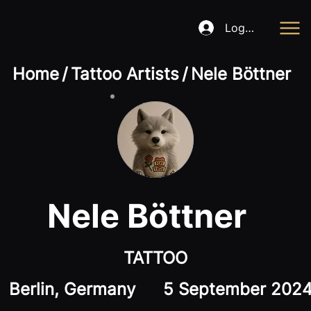
Log In
Home
/
Tattoo Artists
/
Nele Böttner
Nele Böttner
TATTOO
Berlin, Germany
5 September 202