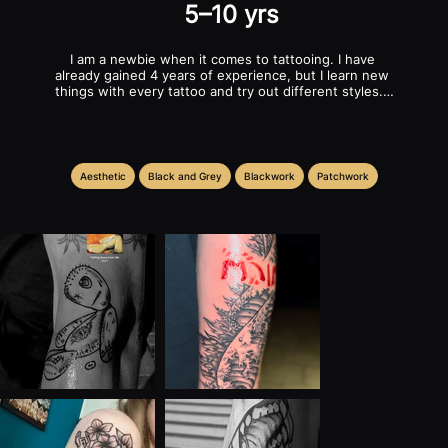
5–10 yrs
I am a newbie when it comes to tattooing. I have 
already gained 4 years of experience, but I learn new 
things with every tattoo and try out different styles. I 
have tattooed on real skin and already have 
equipment but it could use an upgrade. I love dealing 
with customers and am very communicative when it 
comes to their requests. I love creating an individual 
new motif for each person! I'm looking for a studio 
Aesthetic
Black and Grey
Blackwork
Patchwork
here that will help me develop and improve.