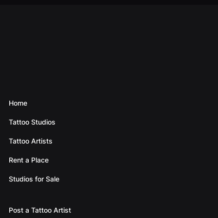
Home
Tattoo Studios
Tattoo Artists
Rent a Place
Studios for Sale
Post a Tattoo Artist