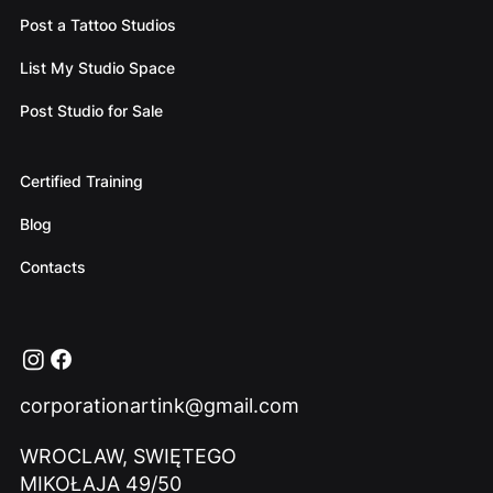
Post a Tattoo Studios
List My Studio Space
Post Studio for Sale
Certified Training
Blog
Contacts
corporationartink@gmail.com
WROCLAW, SWIĘTEGO
MIKOŁAJA 49/50