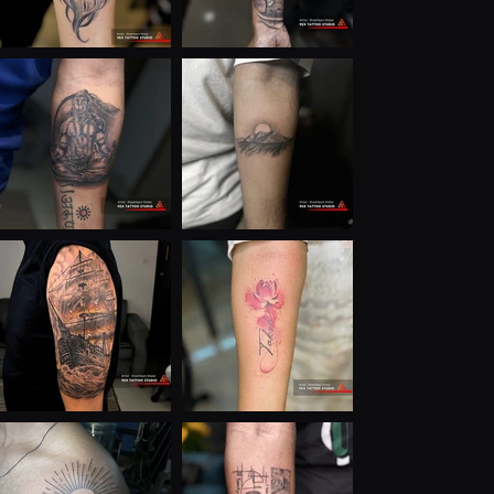
— without wasting time or money.

My mindset is simple:

Art must have meaning

Business must have systems

Growth must be intentional

Destiny can be designed

Today, I’m building:

A powerful personal brand

Destiny & soul tattoo consulting

Digital marketing education

AI-powered business solutions

Scalable brands with long-term vision

I believe tattoos can change lives, businesses can be 
spiritual, and strategy is the new superpower.