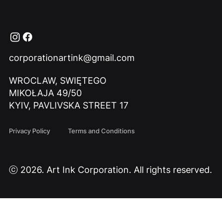
corporationartink@gmail.com
WROCLAW, SWIĘTEGO
MIKOŁAJA 49/50
KYIV, PAVLIVSKA STREET 17
Privacy Policy
Terms and Conditions
ⓒ 2026. Art Ink Corporation. All rights reserved.