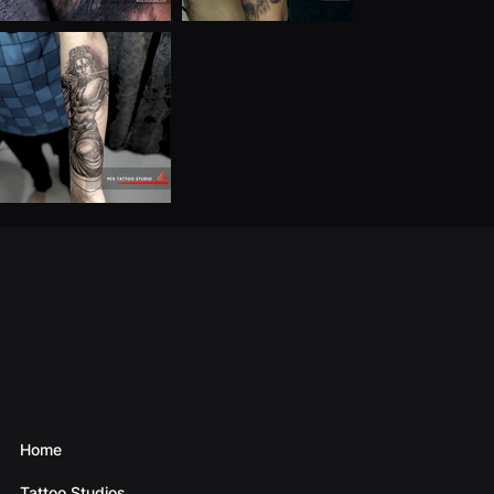
Home
Tattoo Studios