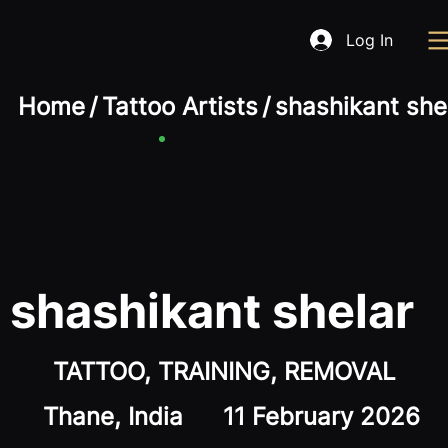
Log In
Home
/
Tattoo Artists
/
shashikant she
shashikant shelar
TATTOO, TRAINING, REMOVAL
Thane, India
11 February 2026