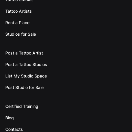
Tattoo Artists
Rent a Place
Studios for Sale
Post a Tattoo Artist
Post a Tattoo Studios
List My Studio Space
Post Studio for Sale
Certified Training
Blog
Contacts