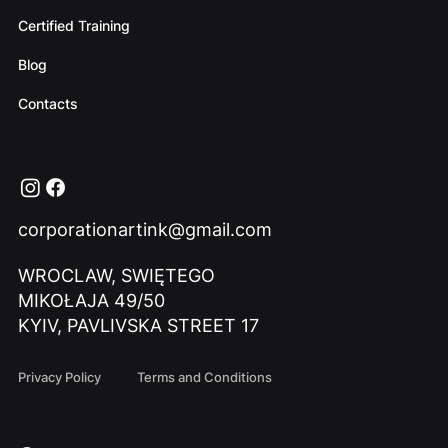
Certified Training
Blog
Contacts
corporationartink@gmail.com
WROCLAW, SWIĘTEGO
MIKOŁAJA 49/50
KYIV, PAVLIVSKA STREET 17
Privacy Policy
Terms and Conditions