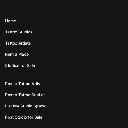
Home
Tattoo Studios
Tattoo Artists
Rent a Place
Studios for Sale
Post a Tattoo Artist
Post a Tattoo Studios
List My Studio Space
Post Studio for Sale