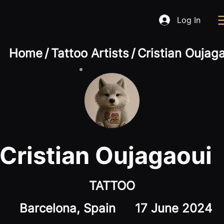
Log In
Home
/
Tattoo Artists
/
Cristian Oujag
Cristian Oujagaoui
TATTOO
Barcelona, Spain
17 June 2024