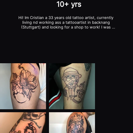
10+ yrs
Hi! Im Cristian a 33 years old tattoo artist, currently 
living nd working ass a tattooartist in backnang 
(Stuttgart) and looking for a shop to work! I was 
tattooing since 10 years ago and im opened to all 
styles