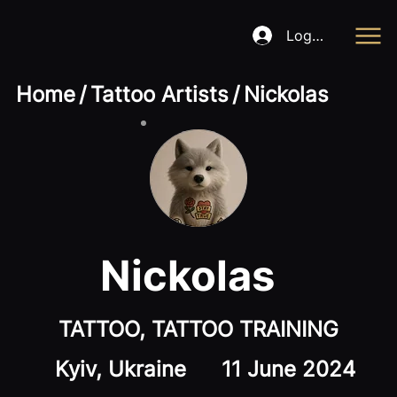
Log In
Home
/
Tattoo Artists
/
Nickolas
Nickolas
TATTOO, TATTOO TRAINING
Kyiv, Ukraine
11 June 2024