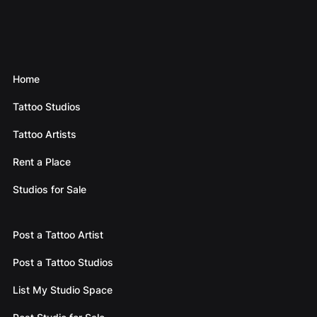
Home
Tattoo Studios
Tattoo Artists
Rent a Place
Studios for Sale
Post a Tattoo Artist
Post a Tattoo Studios
List My Studio Space