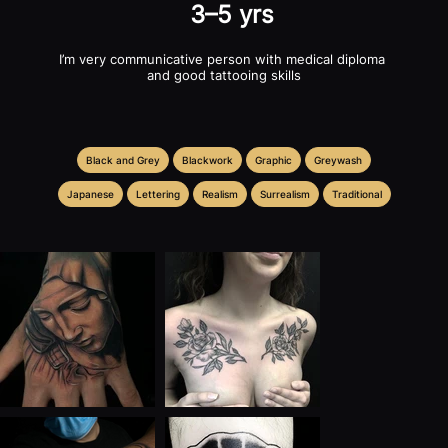
3–5 yrs
I’m very communicative person with medical diploma 
and good tattooing skills
Black and Grey
Blackwork
Graphic
Greywash
Japanese
Lettering
Realism
Surrealism
Traditional