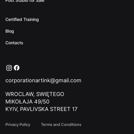
Post Studio for Sale
Certified Training
Blog
Contacts
corporationartink@gmail.com
WROCLAW, SWIĘTEGO
MIKOŁAJA 49/50
KYIV, PAVLIVSKA STREET 17
Privacy Policy
Terms and Conditions