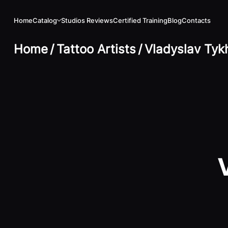
Home
Catalog
Studios Reviews
Certified Training
Blog
Contacts
Home
/
Tattoo Artists
/
Vladyslav Tyk