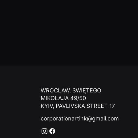
WROCLAW, SWIĘTEGO
MIKOŁAJA 49/50
KYIV, PAVLIVSKA STREET 17
corporationartink@gmail.com