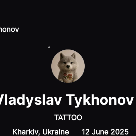
honov
Vladyslav Tykhonov
TATTOO
Kharkiv, Ukraine
12 June 2025