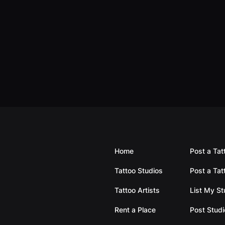
Home
Post a Tat
Tattoo Studios
Post a Tat
Tattoo Artists
List My S
Rent a Place
Post Studi