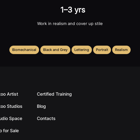
1–3 yrs
Work in realism and cover up stile
Biomechanical
Black and Grey
Lettering
Portrait
Realism
too Artist
Certified Training
too Studios
Blog
tudio Space
Contacts
o for Sale