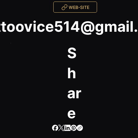
WEB-SITE
ttoovice514@gmail
S
h
ar
e