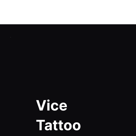
Home
Catalog
Studios Reviews
Certified Training
Blog
Contacts
Vice
Tattoo