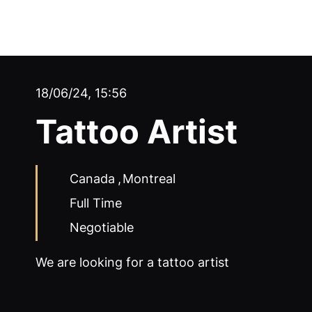
18/06/24, 15:56
Tattoo Artist
Canada
,
Montreal
Full Time
Negotiable
We are looking for a tattoo artist