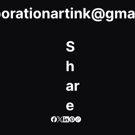
porationartink@gma
S
h
ar
e