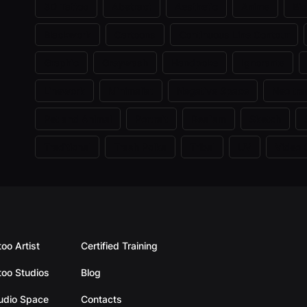
3D Tattoo
Abstract
Aesthetic
Anime
Bi
Blackwork
Cartoons
Continuous Line Contour
Graphic
Greywash
Handpoke
Ignorante
Linework
Minimalist
Negative Space
Neo trad
Pet and Animal
Portrait
Realism
Sketch
Traditional
Trash Polka
Tribal
UV
Video
too Artist
Certified Training
too Studios
Blog
tudio Space
Contacts