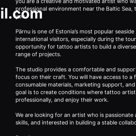
you are a creative and motivated artist who wa
il.com
professional environment near the Baltic Sea, t
you.
Pärnu is one of Estonia’s most popular seaside c
international visitors, especially during the tou
opportunity for tattoo artists to build a diver
range of projects.
The studio provides a comfortable and suppor
focus on their craft. You will have access to a 
consumable materials, marketing support, and h
goal is to create conditions where tattoo arti
professionally, and enjoy their work.
We are looking for an artist who is passionate 
skills, and interested in building a stable collab