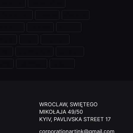
omechanical
Black and Grey
Cybersigilism
Dotwork
Geometric
Illustartion
Japanese
Lettering
itional
Patch
Patchwork
Small
Stick-and-Poke
Surrealism
 Game
Watercolour
Woodcut
WROCLAW, SWIĘTEGO
MIKOŁAJA 49/50
KYIV, PAVLIVSKA STREET 17
corporationartink@gmail.com