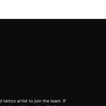
Log In
 tattoo artist to join the team. If