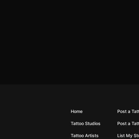
Home
Post a Tat
Tattoo Studios
Post a Tat
Tattoo Artists
List My S