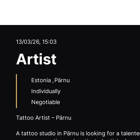
13/03/26, 15:03
Artist
Estonia
,
Pärnu
Individually
Negotiable
Tattoo Artist – Pärnu
A tattoo studio in Pärnu is looking for a talented