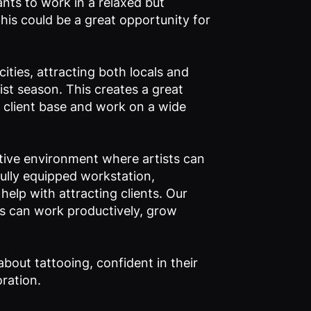
nts to work in a relaxed but
his could be a great opportunity for
ities, attracting both locals and
rist season. This creates a great
se client base and work on a wide
tive environment where artists can
fully equipped workstation,
elp with attracting clients. Our
sts can work productively, grow
about tattooing, confident in their
oration.