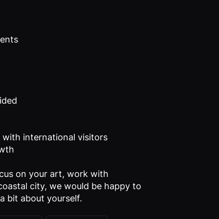
ients
vided
with international visitors
owth
ocus on your art, work with
l coastal city, we would be happy to
a bit about yourself.