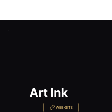
Home
Catalog
Studios Reviews
Certified Training
Blog
Contacts
Art Ink
WEB-SITE