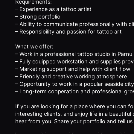
Requirements:
– Experience as a tattoo artist
– Strong portfolio
– Ability to communicate professionally with cl
– Responsibility and passion for tattoo art
What we offer:
– Work in a professional tattoo studio in Pärnu
– Fully equipped workstation and supplies pro
– Marketing support and help with client flow
– Friendly and creative working atmosphere
– Opportunity to work in a popular seaside city 
– Long-term cooperation and professional gr
If you are looking for a place where you can f
interesting clients, and enjoy life in a beautifu
hear from you. Share your portfolio and tell us 