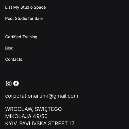
List My Studio Space
Post Studio for Sale
Certified Training
Blog
Contacts
corporationartink@gmail.com
WROCLAW, SWIĘTEGO
MIKOŁAJA 49/50
KYIV, PAVLIVSKA STREET 17