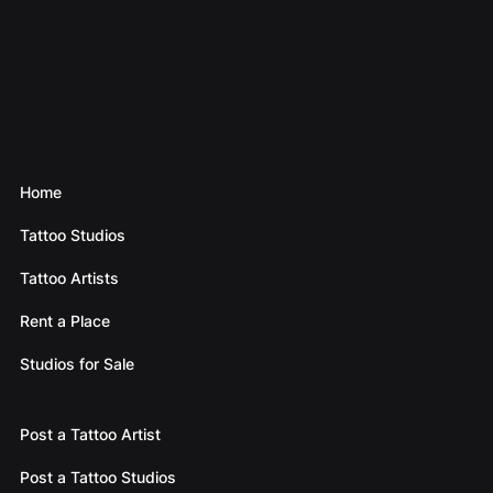
Home
Tattoo Studios
Tattoo Artists
Rent a Place
Studios for Sale
Post a Tattoo Artist
Post a Tattoo Studios