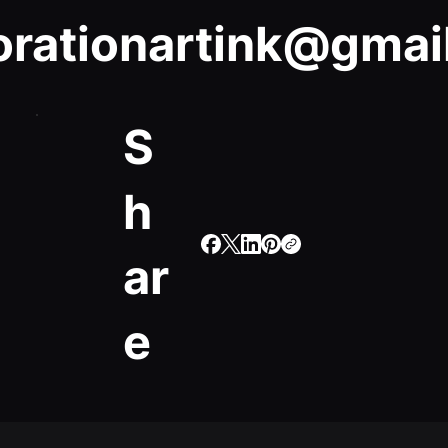
orationartink@gmai
S
h
ar
e