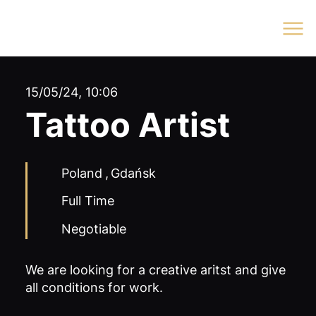
Log In
15/05/24, 10:06
Tattoo Artist
Poland
,
Gdańsk
Full Time
Negotiable
We are looking for a creative aritst and give
all conditions for work.