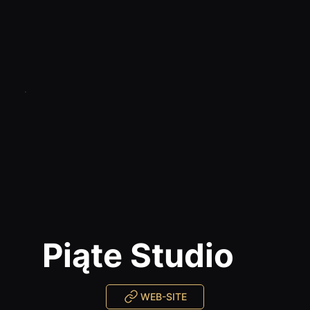
Piąte Studio
WEB-SITE