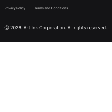
Privacy Policy
Terms and Conditions
ⓒ 2026. Art Ink Corporation. All rights reserved.