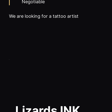
Negotiable
We are looking for a tattoo artist
Lizards INK