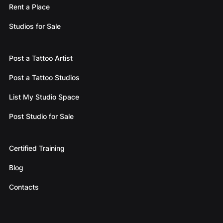
Rent a Place
Studios for Sale
Post a Tattoo Artist
Post a Tattoo Studios
List My Studio Space
Post Studio for Sale
Certified Training
Blog
Contacts