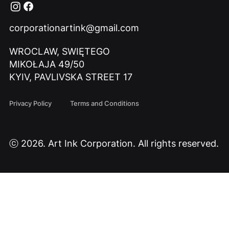
corporationartink@gmail.com
WROCLAW, SWIĘTEGO
MIKOŁAJA 49/50
KYIV, PAVLIVSKA STREET 17
Privacy Policy
Terms and Conditions
ⓒ 2026. Art Ink Corporation. All rights reserved.