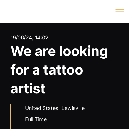
Log In
19/06/24, 14:02
We are looking
for a tattoo
artist
United States
,
Lewisville
Full Time