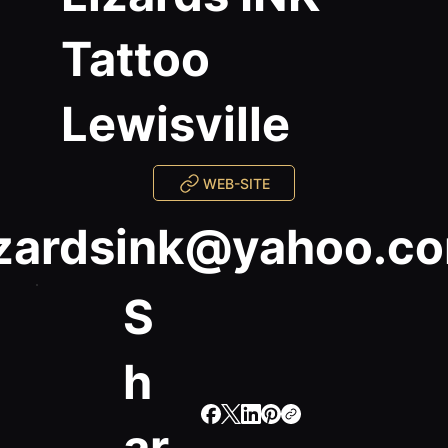
Tattoo
Lewisville
WEB-SITE
izardsink@yahoo.c
S
h
ar