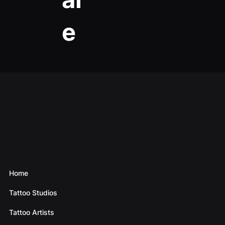
e
Home
Tattoo Studios
Tattoo Artists