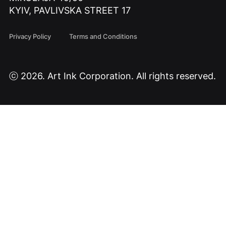
KYIV, PAVLIVSKA STREET 17
Privacy Policy
Terms and Conditions
ⓒ 2026. Art Ink Corporation. All rights reserved.