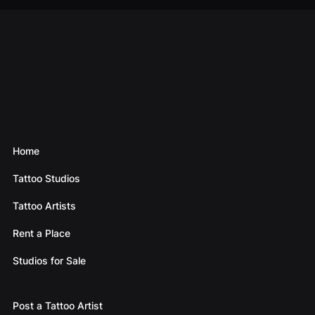
Home
Tattoo Studios
Tattoo Artists
Rent a Place
Studios for Sale
Post a Tattoo Artist