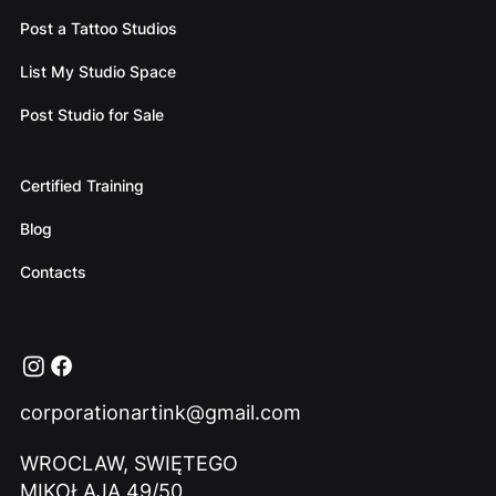
Post a Tattoo Studios
List My Studio Space
Post Studio for Sale
Certified Training
Blog
Contacts
corporationartink@gmail.com
WROCLAW, SWIĘTEGO
MIKOŁAJA 49/50