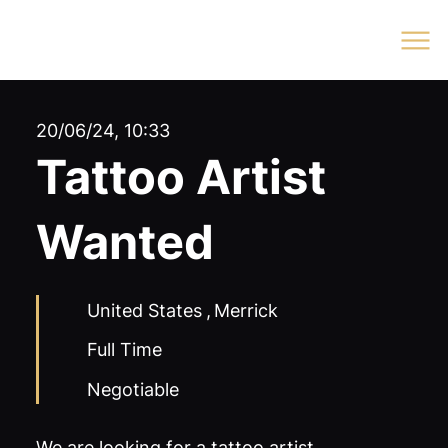
Log In
20/06/24, 10:33
Tattoo Artist
Wanted
United States
,
Merrick
Full Time
Negotiable
We are looking for a tattoo artist