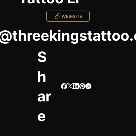
WEB-SITE
i@threekingstattoo
S
h
ar
e