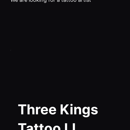
Three Kings
Tattoo LI