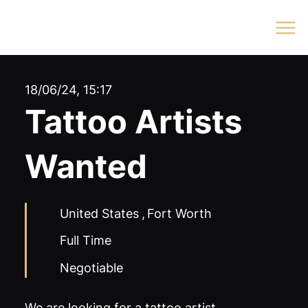
Log In
18/06/24, 15:17
Tattoo Artists
Wanted
United States
,
Fort Worth
Full Time
Negotiable
We are looking for a tattoo artist