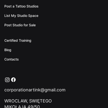
Post a Tattoo Studios
List My Studio Space
Post Studio for Sale
Certified Training
Blog
Contacts
corporationartink@gmail.com
WROCLAW, SWIĘTEGO
MIKOŁAJA 49/50