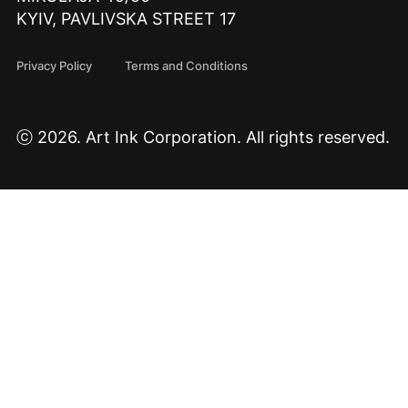
KYIV, PAVLIVSKA STREET 17
Privacy Policy
Terms and Conditions
ⓒ 2026. Art Ink Corporation. All rights reserved.