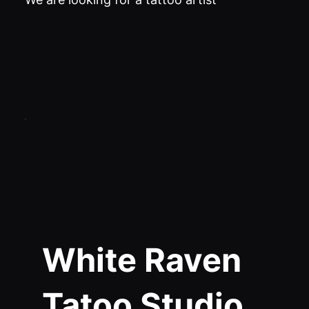
White Raven
Tatoo Studio