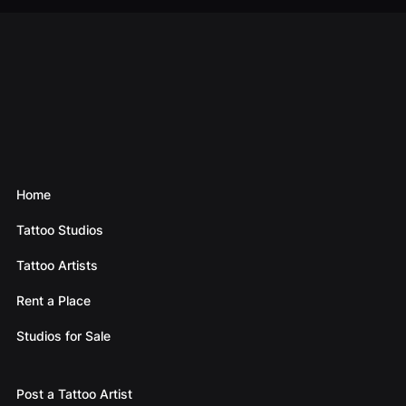
Home
Tattoo Studios
Tattoo Artists
Rent a Place
Studios for Sale
Post a Tattoo Artist