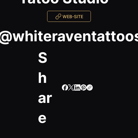
WEB-SITE
@whiteraventattoo
S
h
ar
e